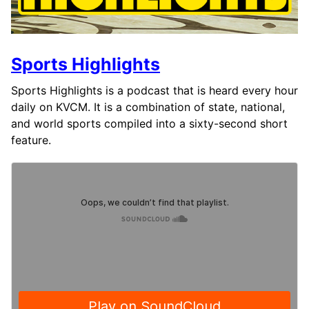
Sports Highlights
Sports Highlights is a podcast that is heard every hour
daily on KVCM. It is a combination of state, national,
and world sports compiled into a sixty-second short
feature.