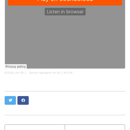
KVCM Live 95.1
·
Sports Highlights for 95.1 KVCM
Twitter
Facebook