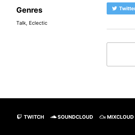
Genres
Twitte
Talk, Eclectic
TWITCH
SOUNDCLOUD
MIXCLOUD