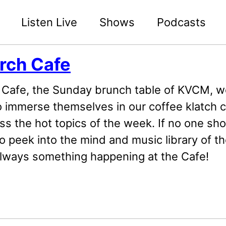
Listen Live
Shows
Podcasts
rch Cafe
Cafe, the Sunday brunch table of KVCM, 
o immerse themselves in our coffee klatch c
ss the hot topics of the week. If no one sh
o peek into the mind and music library of th
always something happening at the Cafe!