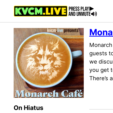
Skip
Skip
Skip
to
to
to
primary
content
footer
navigation
Mona
Monarch 
guests t
we discu
you get t
There’s 
On Hiatus