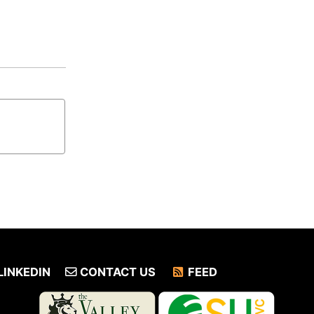
LINKEDIN
CONTACT US
FEED