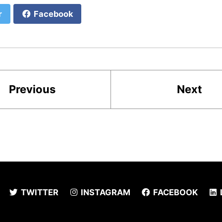
r
Facebook
Previous
Next
TWITTER
INSTAGRAM
FACEBOOK