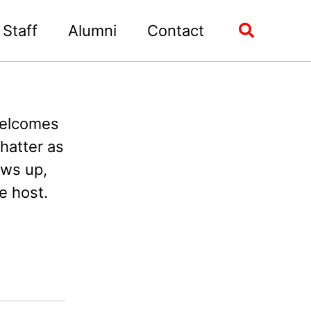
Staff
Alumni
Contact
Toggle
search
welcomes
hatter as
ows up,
e host.